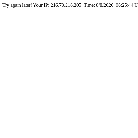
Try again later! Your IP: 216.73.216.205, Time:
8/8/2026, 06:25:44 